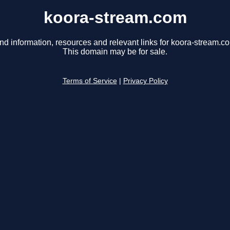
koora-stream.com
nd information, resources and relevant links for koora-stream.c
This domain may be for sale.
Terms of Service
|
Privacy Policy