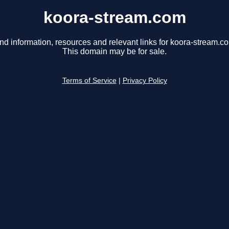
koora-stream.com
nd information, resources and relevant links for koora-stream.c
This domain may be for sale.
Terms of Service
|
Privacy Policy